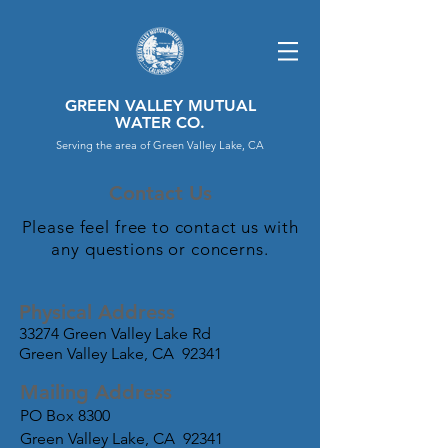
GREEN VALLEY MUTUAL
WATER CO.
Serving the area of Green Valley Lake, CA
Contact Us
Please feel free to contact us with
any questions or concerns.
Physical Address
33274 Green Valley Lake Rd
Green Valley Lake, CA 92341
Mailing Address
PO Box 8300
Green Valley Lake, CA 92341