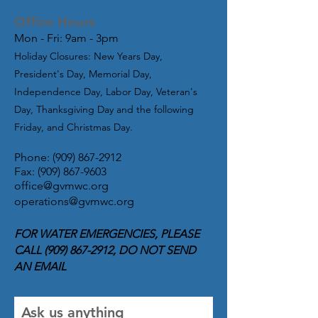
Office Hours
Mon - Fri: 9am - 3pm
Holiday Closures: New Years Day,
President's Day, Memorial Day,
Independence Day, Labor Day, Veteran's
Day, Thanksgiving Day and the following
Friday, and Christmas Day.
Phone:
(909) 867-2912
Fax:
(909) 867-9603
office@gvmwc.org
operations@gvmwc.or
g
FOR WATER EMERGENCIES, PLEASE
CALL
(909) 867-2912
, DO NOT SEND
AN EMAIL
Ask us anything