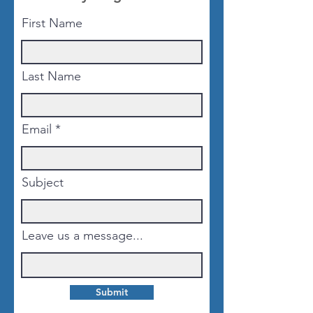
First Name
Last Name
Email
Subject
Leave us a message...
Submit